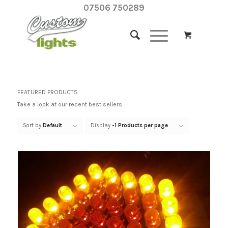
07506 750289
FEATURED PRODUCTS
Take a look at our recent best sellers
Sort by
Default
Display
-1 Products per page