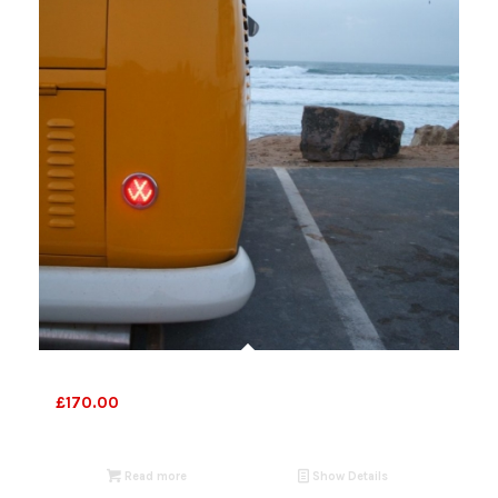
Bespoke lights
£
170.00
Read more
Show Details