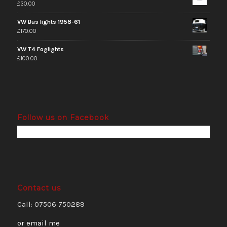
£
30.00
VW Bus lights 1958-61
£
170.00
VW T4 Foglights
£
100.00
Follow us on Facebook
Contact us
Call: 07506 750289
or email me