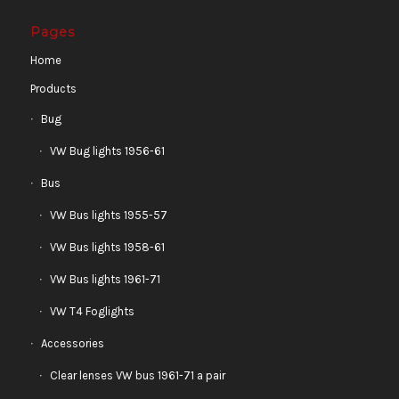
Pages
Home
Products
Bug
VW Bug lights 1956-61
Bus
VW Bus lights 1955-57
VW Bus lights 1958-61
VW Bus lights 1961-71
VW T4 Foglights
Accessories
Clear lenses VW bus 1961-71 a pair