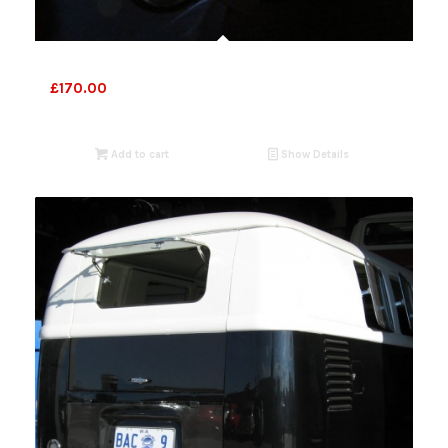
VW Bus lights 1955-57
£
170.00
Add to cart
Show Details