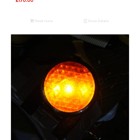
£
170.00
Read more
Show Details