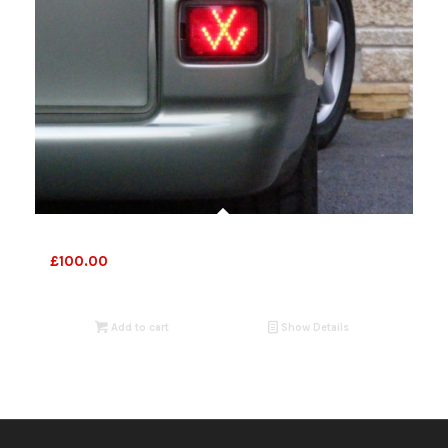
VW T4 Foglights
£
100.00
Add to cart
Show Details