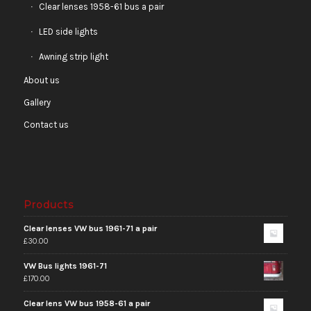
Clear lenses 1958-61 bus a pair
LED side lights
Awning strip light
About us
Gallery
Contact us
Products
Clear lenses VW bus 1961-71 a pair
£
30.00
VW Bus lights 1961-71
£
170.00
Clear lens VW bus 1958-61 a pair