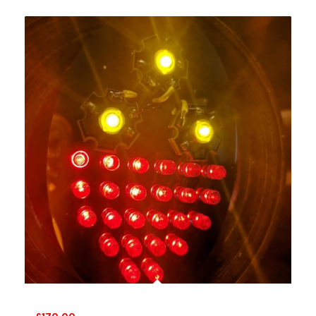
VW Bug lights 1956-61