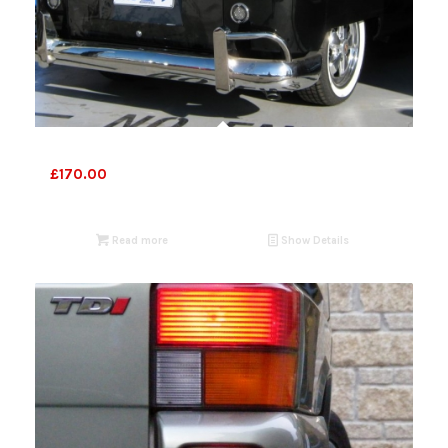
VW Bus lights 1958-61
£
170.00
Read more
Show Details