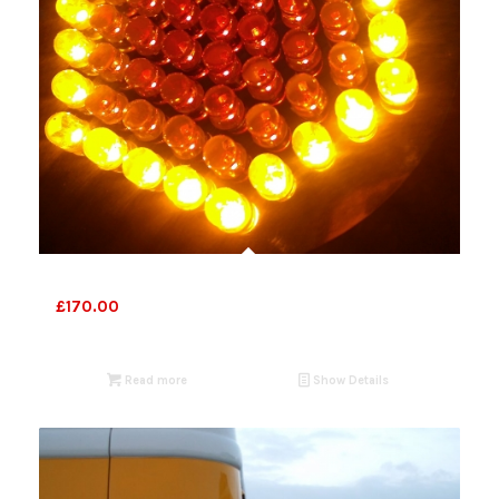
Bespoke
£
170.00
Read more
Show Details